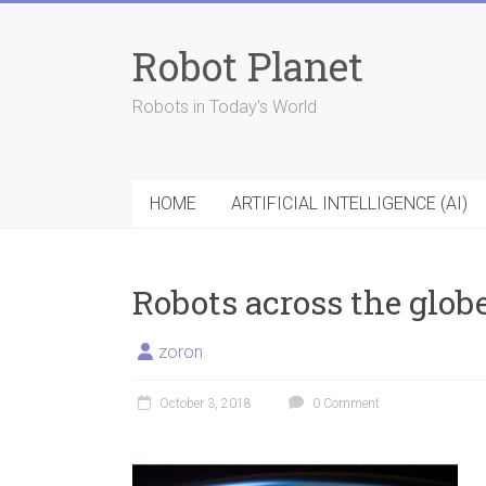
Skip
to
Robot Planet
content
Robots in Today's World
HOME
ARTIFICIAL INTELLIGENCE (AI)
Robots across the glob
zoron
October 3, 2018
0 Comment