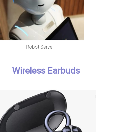
Robot Server
Wireless Earbuds