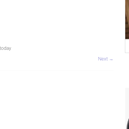
 today
Next →