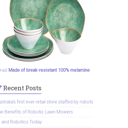
+ad
Made of break-resistant 100% melamine
Recent Posts
stralia’s first ever retail store staffed by robots
he Benefits of Robotic Lawn Mowers
I and Robotics Today