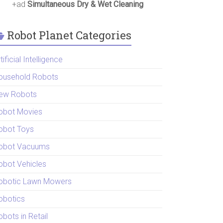
+ad
Simultaneous Dry & Wet Cleaning
Robot Planet Categories
tificial Intelligence
ousehold Robots
ew Robots
obot Movies
obot Toys
obot Vacuums
obot Vehicles
obotic Lawn Mowers
obotics
bots in Retail