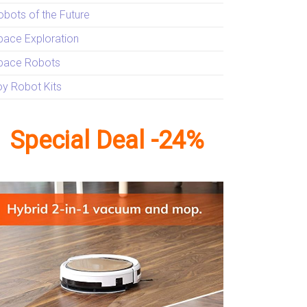
obots of the Future
pace Exploration
pace Robots
oy Robot Kits
Special Deal -24%