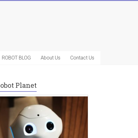
ROBOT BLOG
About Us
Contact Us
obot Planet