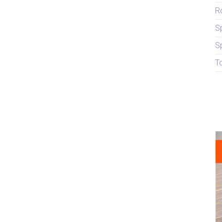
R
S
S
T