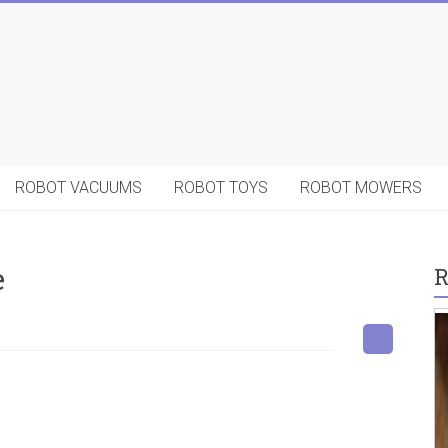
ROBOT VACUUMS
ROBOT TOYS
ROBOT MOWERS
e
R