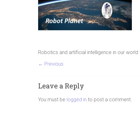
Robotics and artificial intelligence in our world
← Previous
Leave a Reply
You must be
logged in
to post a comment.