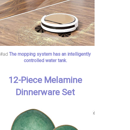
#ad
The mopping system has an intelligently
controlled water tank.
12-Piece Melamine
Dinnerware Set