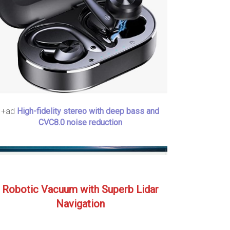
+ad
High-fidelity stereo with deep bass and
CVC8.0 noise reduction
Robotic Vacuum with Superb Lidar
Navigation