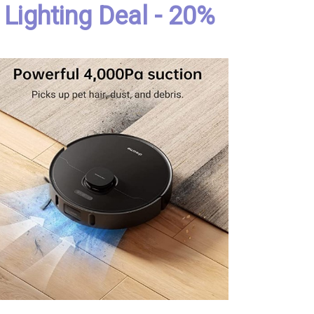
Lighting Deal - 20%