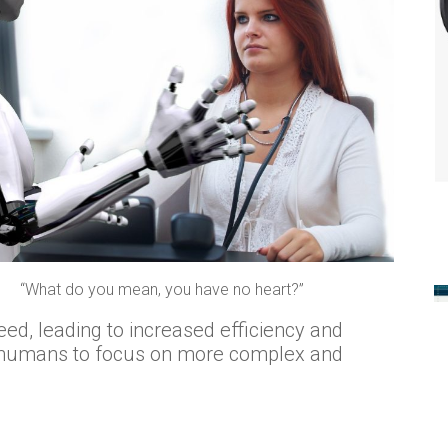
“What do you mean, you have no heart?”
eed, leading to increased efficiency and
s humans to focus on more complex and