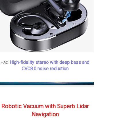
+ad
High-fidelity stereo with deep bass and
CVC8.0 noise reduction
Robotic Vacuum with Superb Lidar
Navigation