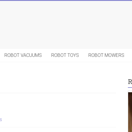
ROBOT VACUUMS
ROBOT TOYS
ROBOT MOWERS
R
s