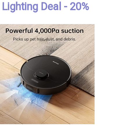
Lighting Deal - 20%