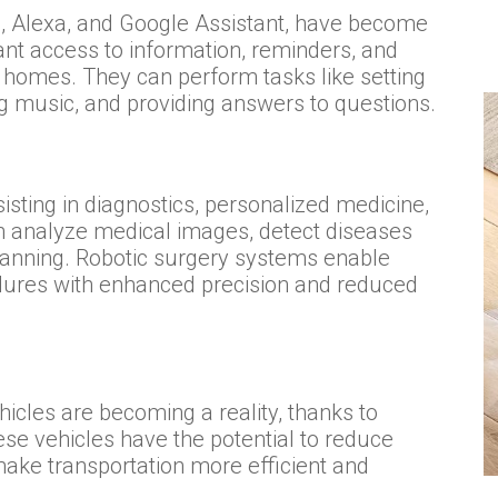
iri, Alexa, and Google Assistant, have become
nt access to information, reminders, and
r homes. They can perform tasks like setting
g music, and providing answers to questions.
sisting in diagnostics, personalized medicine,
n analyze medical images, detect diseases
planning. Robotic surgery systems enable
ures with enhanced precision and reduced
icles are becoming a reality, thanks to
se vehicles have the potential to reduce
 make transportation more efficient and