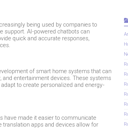
increasingly being used by companies to
de support. AI-powered chatbots can
Ar
vide quick and accurate responses,
H
ces.
N
R
e development of smart home systems that can
R
ity, and entertainment devices. These systems
R
 adapt to create personalized and energy-
R
R
R
ls have made it easier to communicate
e translation apps and devices allow for
Ro