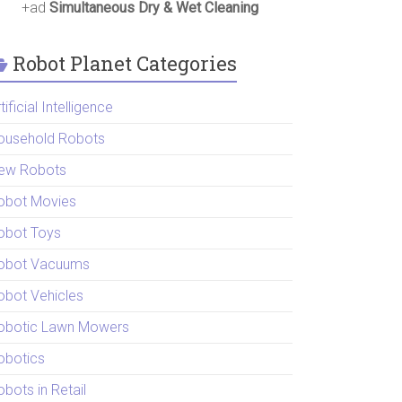
+ad
Simultaneous Dry & Wet Cleaning
Robot Planet Categories
tificial Intelligence
ousehold Robots
ew Robots
obot Movies
obot Toys
obot Vacuums
obot Vehicles
obotic Lawn Mowers
obotics
bots in Retail