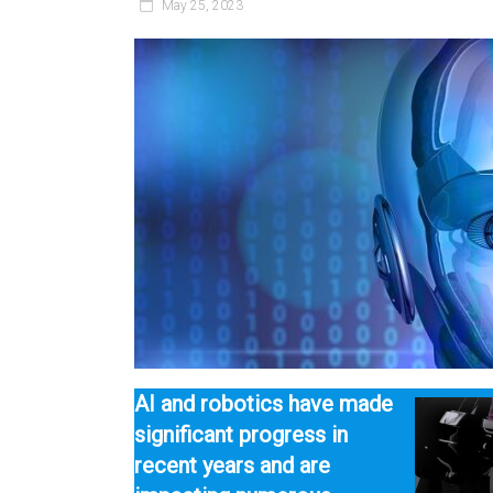
May 25, 2023
AI and robotics have made
significant progress in
recent years and are