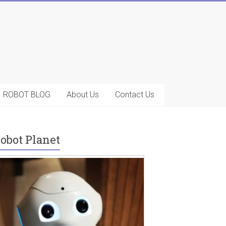
ROBOT BLOG
About Us
Contact Us
obot Planet