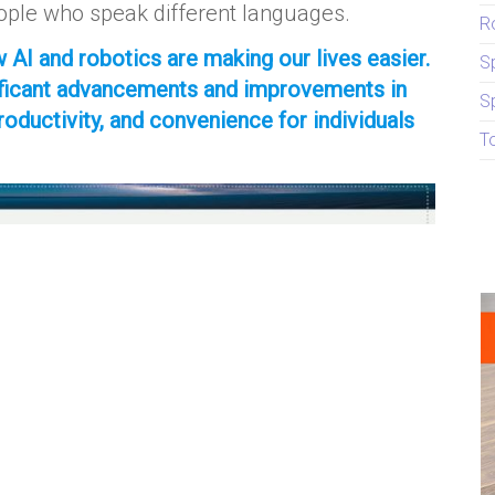
ple who speak different languages.
R
 AI and robotics are making our lives easier.
S
nificant advancements and improvements in
S
productivity, and convenience for individuals
T