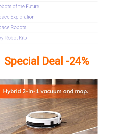
obots of the Future
pace Exploration
pace Robots
oy Robot Kits
Special Deal -24%