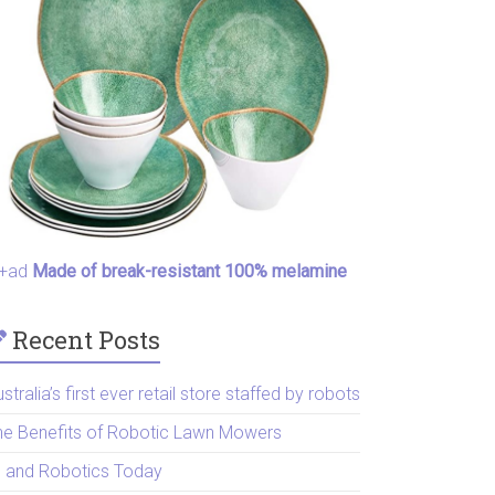
+ad
Made of break-resistant 100% melamine
Recent Posts
stralia’s first ever retail store staffed by robots
he Benefits of Robotic Lawn Mowers
I and Robotics Today