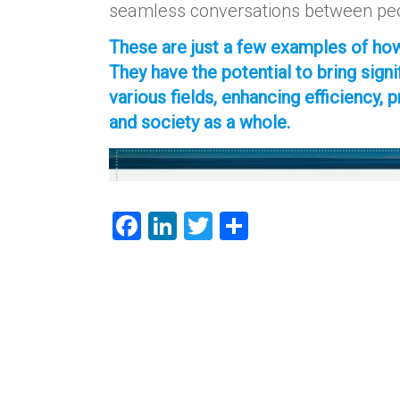
seamless conversations between peo
These are just a few examples of how
They have the potential to bring sig
various fields, enhancing efficiency, 
and society as a whole.
F
Li
T
S
a
nk
wi
h
ce
e
tt
ar
b
dI
er
e
o
n
ok