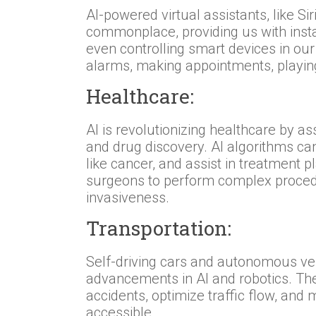
AI-powered virtual assistants, like S
commonplace, providing us with insta
even controlling smart devices in ou
alarms, making appointments, playin
Healthcare:
AI is revolutionizing healthcare by as
and drug discovery. AI algorithms ca
like cancer, and assist in treatment 
surgeons to perform complex proced
invasiveness.
Transportation:
Self-driving cars and autonomous veh
advancements in AI and robotics. The
accidents, optimize traffic flow, and
accessible.