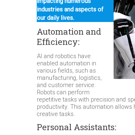
impacting numerous
industries and aspects of
our daily lives.
Automation and
Efficiency:
AI and robotics have
enabled automation in
various fields, such as
manufacturing, logistics,
and customer service.
Robots can perform
repetitive tasks with precision and sp
productivity. This automation allow
creative tasks.
Personal Assistants: