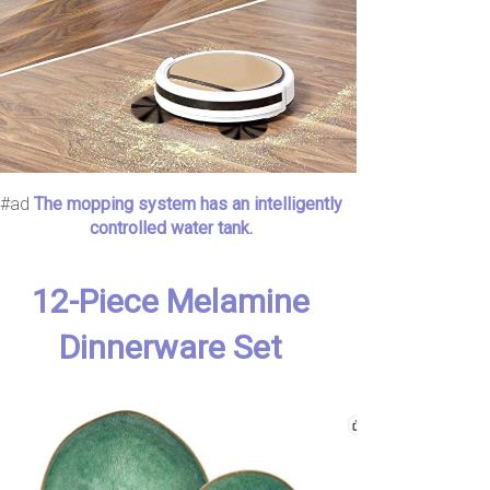
#ad
The mopping system has an intelligently
controlled water tank.
12-Piece Melamine
Dinnerware Set