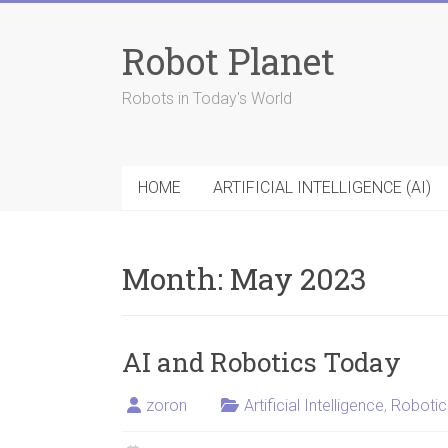
Skip
to
Robot Planet
content
Robots in Today's World
HOME
ARTIFICIAL INTELLIGENCE (AI)
Month:
May 2023
AI and Robotics Today
zoron
Artificial Intelligence
,
Robotic