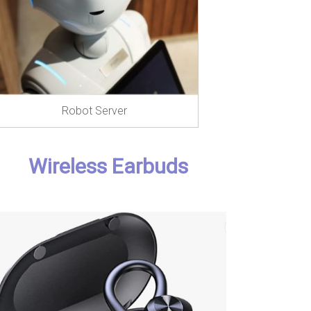
Robot Server
Wireless Earbuds