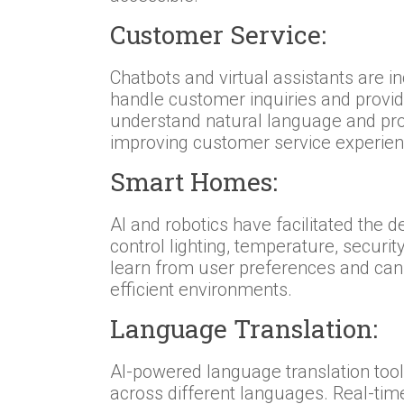
Customer Service:
Chatbots and virtual assistants are 
handle customer inquiries and provi
understand natural language and pro
improving customer service experien
Smart Homes:
AI and robotics have facilitated th
control lighting, temperature, secur
learn from user preferences and can
efficient environments.
Language Translation:
AI-powered language translation too
across different languages. Real-tim