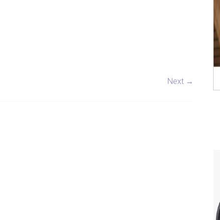
Next →