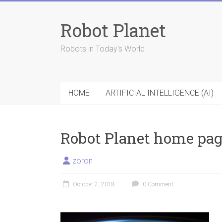
Skip
to
Robot Planet
content
Robots in Today's World
HOME
ARTIFICIAL INTELLIGENCE (AI)
Robot Planet home pag
zoron
October 2, 2018
0 Comment