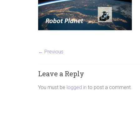
← Previous
Leave a Reply
You must be
logged in
to post a comment.