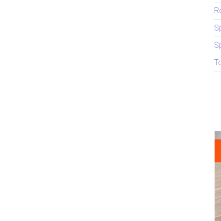
R
S
S
T