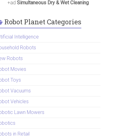
+ad
Simultaneous Dry & Wet Cleaning
Robot Planet Categories
tificial Intelligence
ousehold Robots
ew Robots
obot Movies
obot Toys
obot Vacuums
obot Vehicles
obotic Lawn Mowers
obotics
bots in Retail