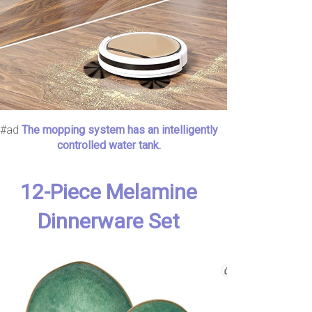
#ad
The mopping system has an intelligently
controlled water tank.
12-Piece Melamine
Dinnerware Set