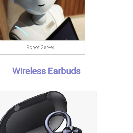
Robot Server
Wireless Earbuds