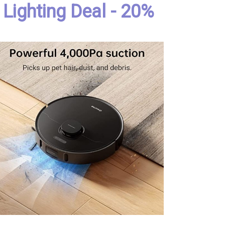
Lighting Deal - 20%