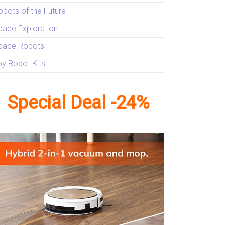
obots of the Future
pace Exploration
pace Robots
oy Robot Kits
Special Deal -24%