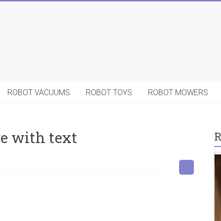
ROBOT VACUUMS
ROBOT TOYS
ROBOT MOWERS
e with text
R