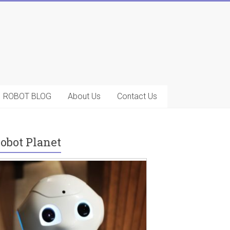
ROBOT BLOG
About Us
Contact Us
obot Planet