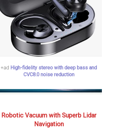
+ad
High-fidelity stereo with deep bass and
CVC8.0 noise reduction
Robotic Vacuum with Superb Lidar
Navigation