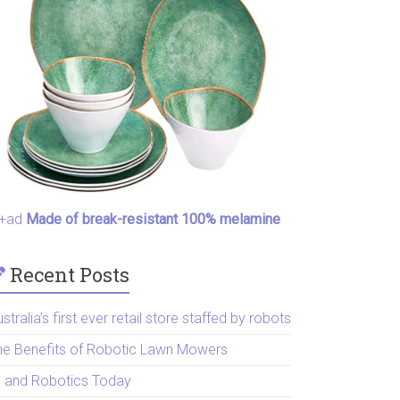
+ad
Made of break-resistant 100% melamine
Recent Posts
stralia’s first ever retail store staffed by robots
he Benefits of Robotic Lawn Mowers
I and Robotics Today