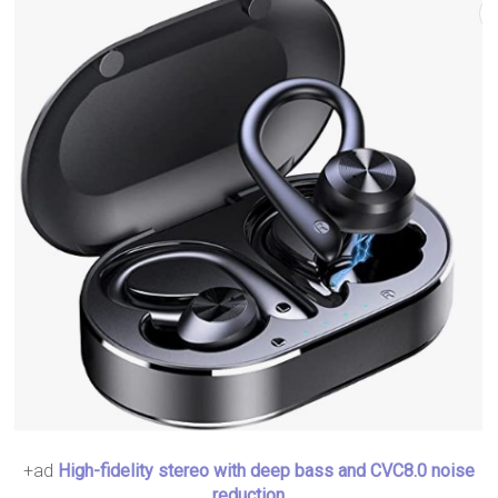
+ad
High-fidelity stereo with deep bass and CVC8.0 noise
reduction