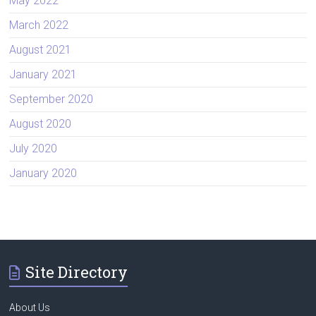
May 2022
March 2022
August 2021
January 2021
September 2020
August 2020
July 2020
January 2020
Site Directory
About Us