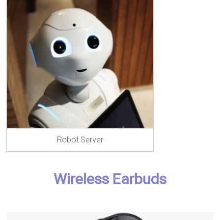
Robot Server
Wireless Earbuds