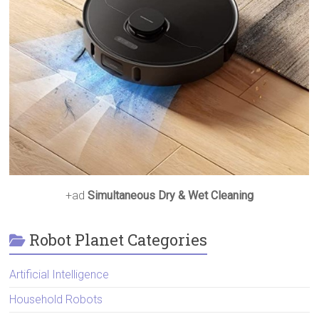
+ad
Simultaneous Dry & Wet Cleaning
Robot Planet Categories
Artificial Intelligence
Household Robots