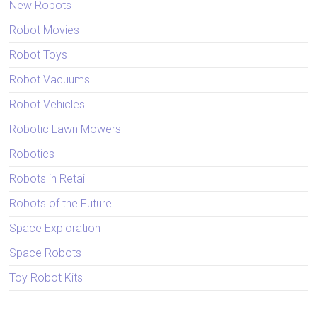
New Robots
Robot Movies
Robot Toys
Robot Vacuums
Robot Vehicles
Robotic Lawn Mowers
Robotics
Robots in Retail
Robots of the Future
Space Exploration
Space Robots
Toy Robot Kits