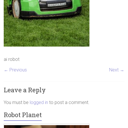
ai robot
← Previous
Next →
Leave a Reply
You must be
logged in
to post a comment.
Robot Planet