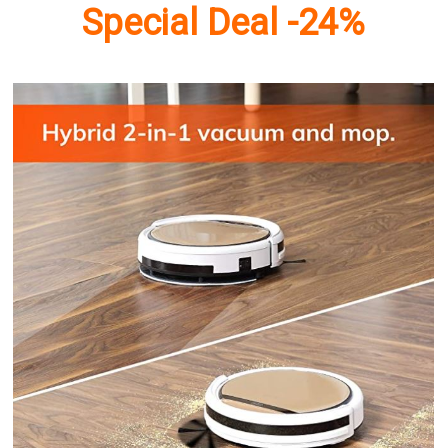
Special Deal -24%