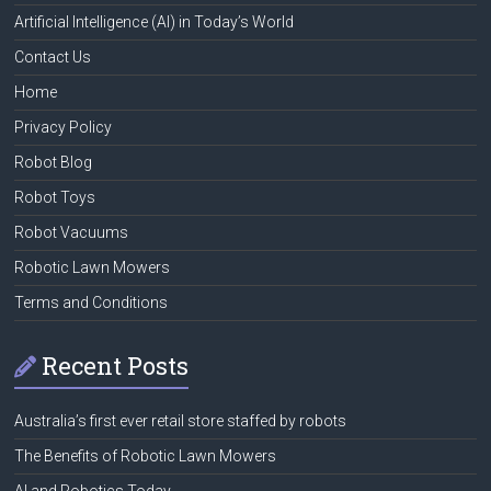
Artificial Intelligence (AI) in Today’s World
Contact Us
Home
Privacy Policy
Robot Blog
Robot Toys
Robot Vacuums
Robotic Lawn Mowers
Terms and Conditions
Recent Posts
Australia’s first ever retail store staffed by robots
The Benefits of Robotic Lawn Mowers
AI and Robotics Today