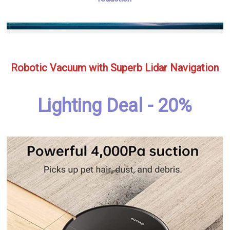
Robotic Vacuum with Superb Lidar Navigation
Lighting Deal - 20%