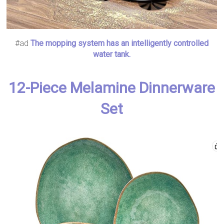
#ad
The mopping system has an intelligently controlled
water tank.
12-Piece Melamine Dinnerware
Set