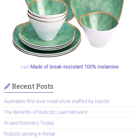
+ad
Made of break-resistant 100% melamine
Recent Posts
Australia’s first ever retail store staffed by robots
The Benefits of Robotic Lawn Mowers
AI and Robotics Today
Robots serving in Retail