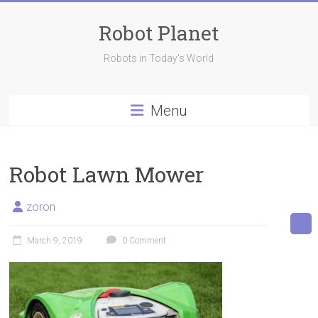
Skip
to
Robot Planet
content
Robots in Today's World
Menu
Robot Lawn Mower
zoron
March 9, 2019
0 Comment