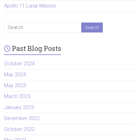
Apollo 11 Lunar Mission
Past Blog Posts
October 2024
May 2024
May 2023
March 2023
January 2023
December 2022
October 2022