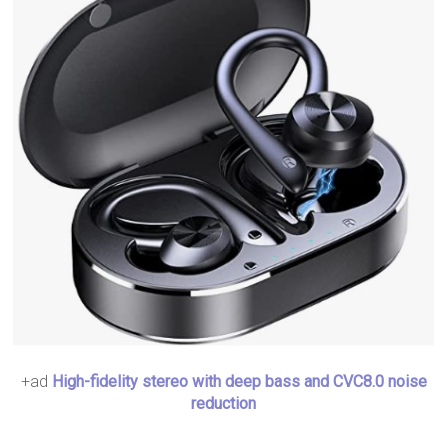
+ad
High-fidelity stereo with deep bass and CVC8.0 noise
reduction