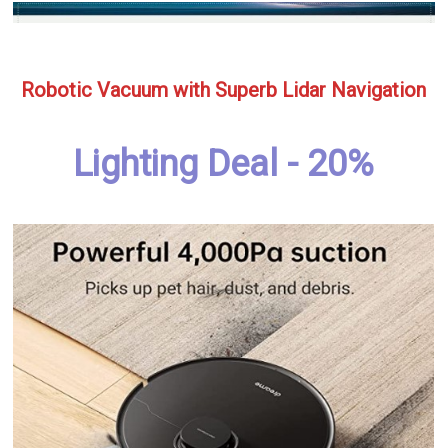
Robotic Vacuum with Superb Lidar Navigation
Lighting Deal - 20%