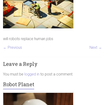
will robots replace human jobs
← Previous
Next →
Leave a Reply
You must be
logged in
to post a comment.
Robot Planet