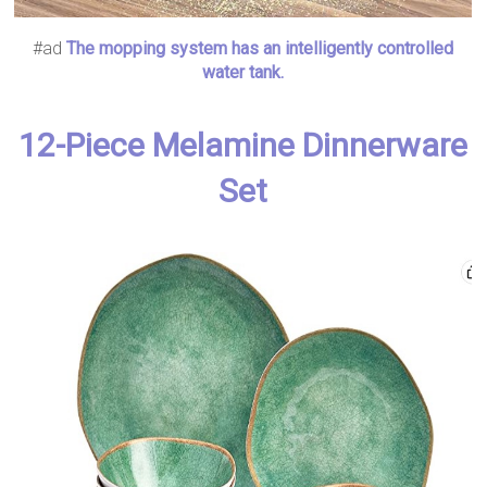
#ad
The mopping system has an intelligently controlled
water tank.
12-Piece Melamine Dinnerware
Set