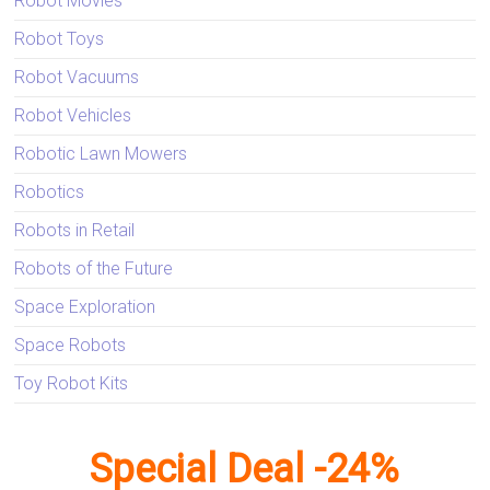
Robot Movies
Robot Toys
Robot Vacuums
Robot Vehicles
Robotic Lawn Mowers
Robotics
Robots in Retail
Robots of the Future
Space Exploration
Space Robots
Toy Robot Kits
Special Deal -24%