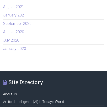
August 2021
January 2021
September 2020
August 2020
July 2020
January 2020
Site Directory
About Us
Artificial Intelligence (AI) in Today’s World