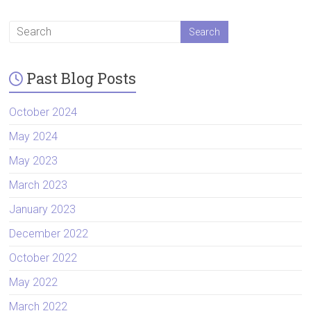
Past Blog Posts
October 2024
May 2024
May 2023
March 2023
January 2023
December 2022
October 2022
May 2022
March 2022