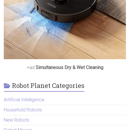
+ad
Simultaneous Dry & Wet Cleaning
Robot Planet Categories
Artificial Intelligence
Household Robots
New Robots