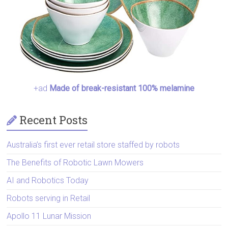
+ad
Made of break-resistant 100% melamine
Recent Posts
Australia’s first ever retail store staffed by robots
The Benefits of Robotic Lawn Mowers
AI and Robotics Today
Robots serving in Retail
Apollo 11 Lunar Mission