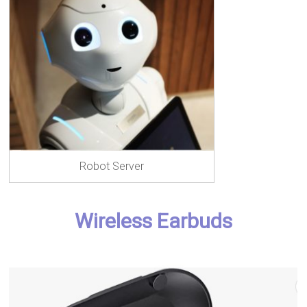
Robot Server
Wireless Earbuds