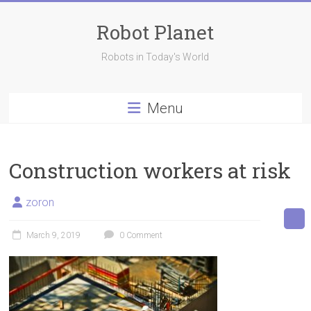
Skip
to
Robot Planet
content
Robots in Today's World
Menu
Construction workers at risk
zoron
March 9, 2019
0 Comment