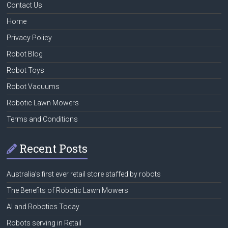
Contact Us
Home
Privacy Policy
Robot Blog
Robot Toys
Robot Vacuums
Robotic Lawn Mowers
Terms and Conditions
Recent Posts
Australia’s first ever retail store staffed by robots
The Benefits of Robotic Lawn Mowers
AI and Robotics Today
Robots serving in Retail