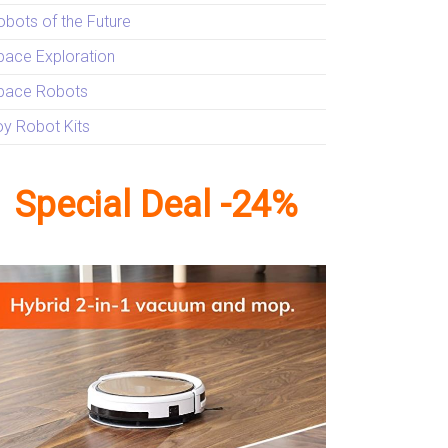
obots of the Future
pace Exploration
pace Robots
oy Robot Kits
Special Deal -24%