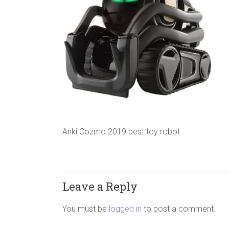
Anki Cozmo 2019 best toy robot
Leave a Reply
You must be
logged in
to post a comment.