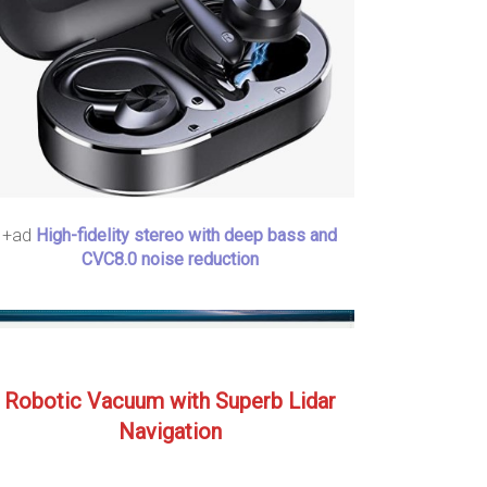
+ad
High-fidelity stereo with deep bass and
CVC8.0 noise reduction
Robotic Vacuum with Superb Lidar
Navigation