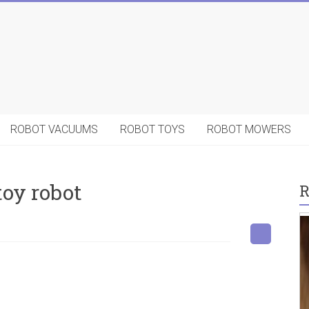
ROBOT VACUUMS
ROBOT TOYS
ROBOT MOWERS
toy robot
R