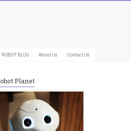
ROBOT BLOG
About Us
Contact Us
obot Planet