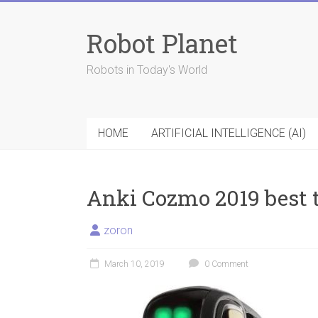
Skip
to
Robot Planet
content
Robots in Today's World
HOME
ARTIFICIAL INTELLIGENCE (AI)
Anki Cozmo 2019 best 
zoron
March 10, 2019
0 Comment