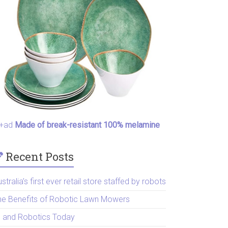
+ad
Made of break-resistant 100% melamine
Recent Posts
stralia’s first ever retail store staffed by robots
he Benefits of Robotic Lawn Mowers
I and Robotics Today