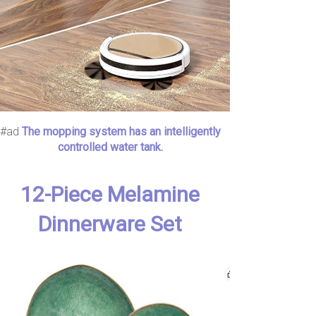
#ad
The mopping system has an intelligently
controlled water tank.
12-Piece Melamine
Dinnerware Set