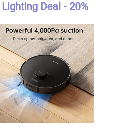
Lighting Deal - 20%