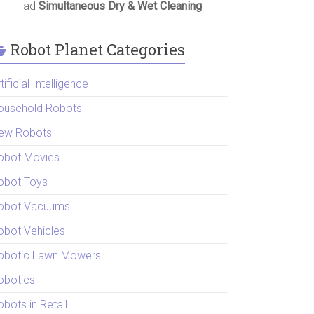
+ad
Simultaneous Dry & Wet Cleaning
Robot Planet Categories
tificial Intelligence
ousehold Robots
ew Robots
obot Movies
obot Toys
obot Vacuums
obot Vehicles
obotic Lawn Mowers
obotics
bots in Retail