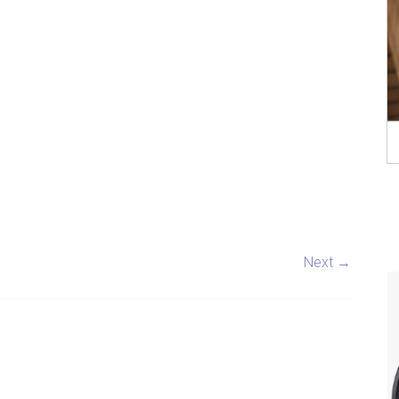
Next →