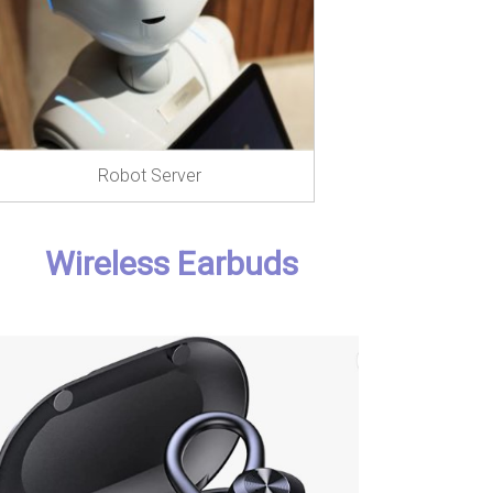
Robot Server
Wireless Earbuds