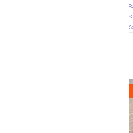
R
S
S
T