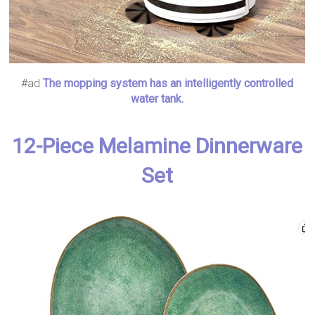
#ad
The mopping system has an intelligently controlled
water tank.
12-Piece Melamine Dinnerware
Set