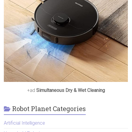
+ad
Simultaneous Dry & Wet Cleaning
Robot Planet Categories
Artificial Intelligence