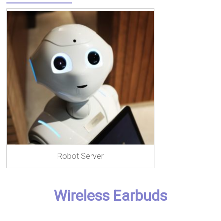
Robot Server
Wireless Earbuds