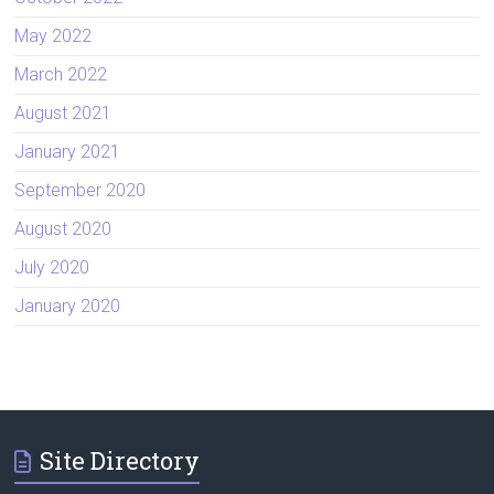
May 2022
March 2022
August 2021
January 2021
September 2020
August 2020
July 2020
January 2020
Site Directory