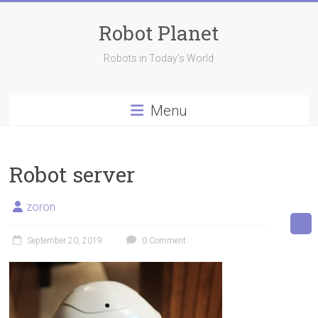
Skip
to
Robot Planet
content
Robots in Today's World
Menu
Robot server
zoron
September 20, 2019
0 Comment