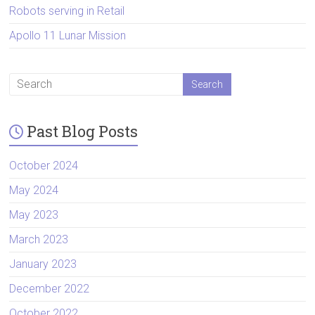
Robots serving in Retail
Apollo 11 Lunar Mission
Past Blog Posts
October 2024
May 2024
May 2023
March 2023
January 2023
December 2022
October 2022