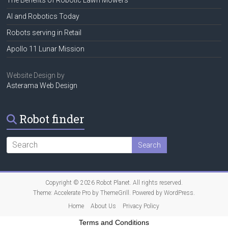
AI and Robotics Today
Robots serving in Retail
Apollo 11 Lunar Mission
Website Design by
Asterama Web Design
Robot finder
Copyright © 2026
Robot Planet
. All rights reserved.
Theme:
Accelerate Pro
by ThemeGrill. Powered by
WordPress
.
Home
About Us
Privacy Policy
Terms and Conditions