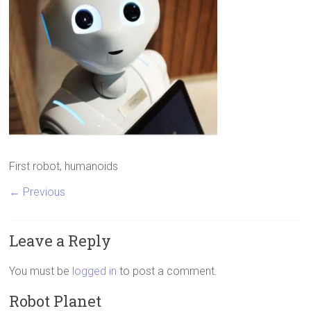
First robot, humanoids
← Previous
Leave a Reply
You must be
logged in
to post a comment.
Robot Planet