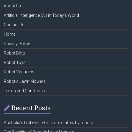
About Us
Artificial Intelligence (AI) in Today’s World
Contact Us
Home
Privacy Policy
Robot Blog
Robot Toys
Robot Vacuums
Robotic Lawn Mowers
Terms and Conditions
Recent Posts
Australia’s first ever retail store staffed by robots
The Benefits of Robotic Lawn Mowers