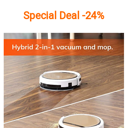
Special Deal -24%