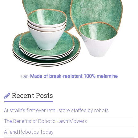
+ad
Made of break-resistant 100% melamine
Recent Posts
Australia’s first ever retail store staffed by robots
The Benefits of Robotic Lawn Mowers
AI and Robotics Today