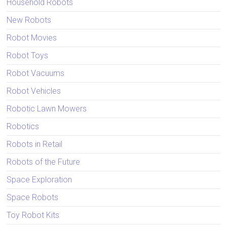
Household Robots
New Robots
Robot Movies
Robot Toys
Robot Vacuums
Robot Vehicles
Robotic Lawn Mowers
Robotics
Robots in Retail
Robots of the Future
Space Exploration
Space Robots
Toy Robot Kits