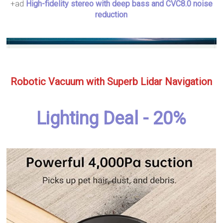
+ad
High-fidelity stereo with deep bass and CVC8.0 noise
reduction
Robotic Vacuum with Superb Lidar Navigation
Lighting Deal - 20%