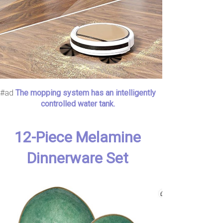
#ad
The mopping system has an intelligently
controlled water tank.
12-Piece Melamine
Dinnerware Set