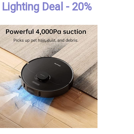
Lighting Deal - 20%