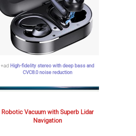
+ad
High-fidelity stereo with deep bass and
CVC8.0 noise reduction
Robotic Vacuum with Superb Lidar
Navigation