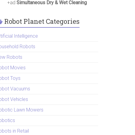
+ad
Simultaneous Dry & Wet Cleaning
Robot Planet Categories
tificial Intelligence
ousehold Robots
ew Robots
obot Movies
obot Toys
obot Vacuums
obot Vehicles
obotic Lawn Mowers
obotics
bots in Retail