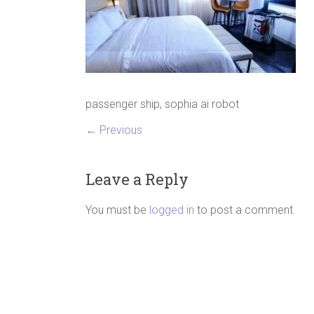
passenger ship, sophia ai robot
← Previous
Leave a Reply
You must be
logged in
to post a comment.