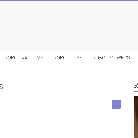
ROBOT VACUUMS
ROBOT TOYS
ROBOT MOWERS
s
R