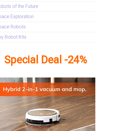
obots of the Future
pace Exploration
pace Robots
oy Robot Kits
Special Deal -24%