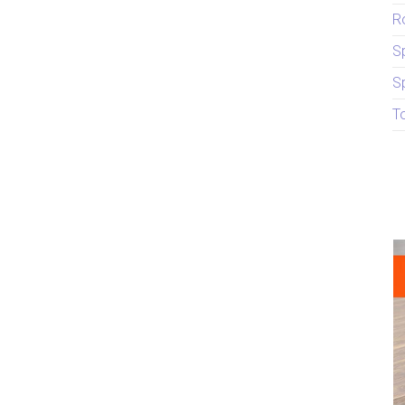
R
S
S
T