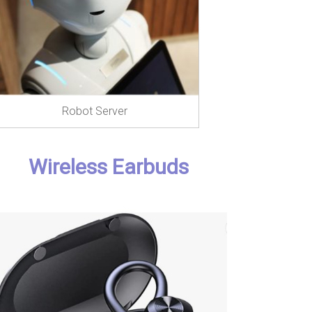
Robot Server
Wireless Earbuds