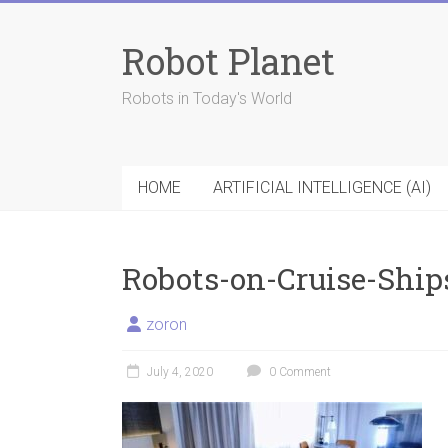
Skip
to
Robot Planet
content
Robots in Today's World
HOME
ARTIFICIAL INTELLIGENCE (AI)
Robots-on-Cruise-Ship
zoron
July 4, 2020
0 Comment