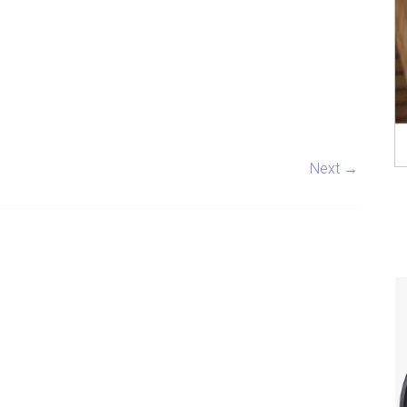
Next →