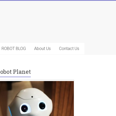
ROBOT BLOG
About Us
Contact Us
obot Planet