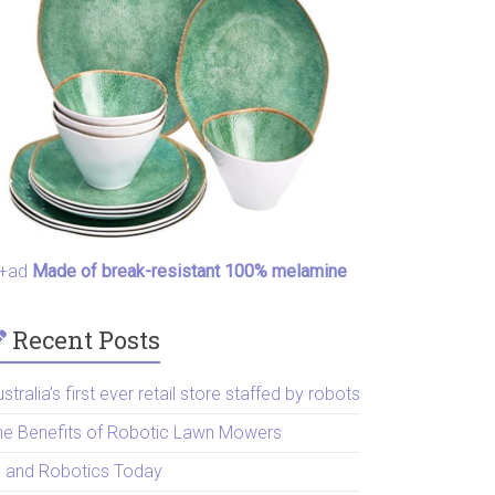
+ad
Made of break-resistant 100% melamine
Recent Posts
stralia’s first ever retail store staffed by robots
he Benefits of Robotic Lawn Mowers
I and Robotics Today