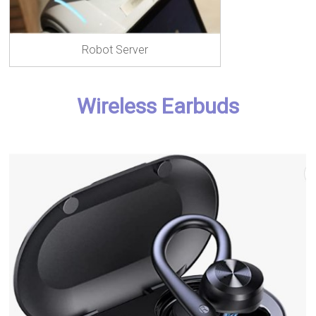
Robot Server
Wireless Earbuds