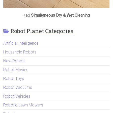
+ad
Simultaneous Dry & Wet Cleaning
Robot Planet Categories
Artificial Intelligence
Household Robots
New Robots
Robot Movies
Robot Toys
Robot Vacuums
Robot Vehicles
Robotic Lawn Mowers