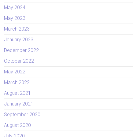
May 2024
May 2023
March 2023
January 2023
December 2022
October 2022
May 2022
March 2022
August 2021
January 2021
September 2020
August 2020
July 2020