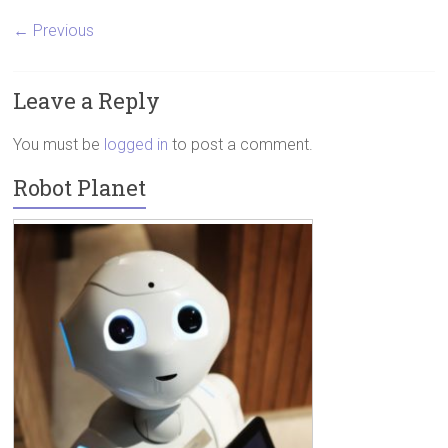
← Previous
Leave a Reply
You must be
logged in
to post a comment.
Robot Planet