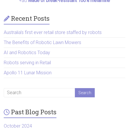
+ad
Made of break-resistant 100% melamine
Recent Posts
Australia’s first ever retail store staffed by robots
The Benefits of Robotic Lawn Mowers
AI and Robotics Today
Robots serving in Retail
Apollo 11 Lunar Mission
Past Blog Posts
October 2024