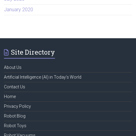
January 2020
Site Directory
About Us
Artificial Intelligence (AI) in Today’s World
Contact Us
Home
Privacy Policy
Robot Blog
Robot Toys
Robot Vacuums