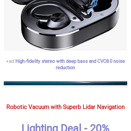
+ad
High-fidelity stereo with deep bass and CVC8.0 noise
reduction
Robotic Vacuum with Superb Lidar Navigation
Lighting Deal - 20%