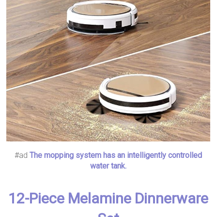
#ad
The mopping system has an intelligently controlled
water tank.
12-Piece Melamine Dinnerware