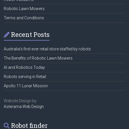
Robotic Lawn Mowers
Terms and Conditions
Recent Posts
Australia’s first ever retail store staffed by robots
The Benefits of Robotic Lawn Mowers
AI and Robotics Today
Robots serving in Retail
Apollo 11 Lunar Mission
Website Design by
Asterama Web Design
Robot finder