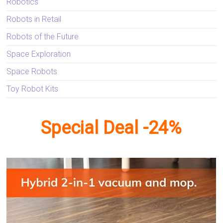
Robotics
Robots in Retail
Robots of the Future
Space Exploration
Space Robots
Toy Robot Kits
Special Deal -24%