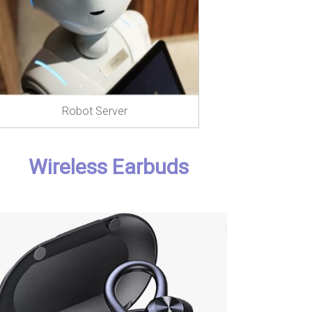
Robot Server
Wireless Earbuds