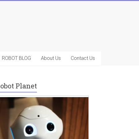
ROBOT BLOG
About Us
Contact Us
obot Planet