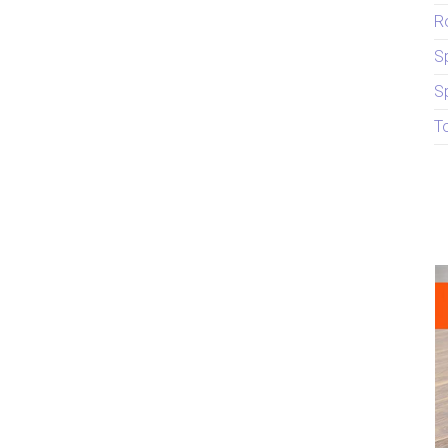
R
S
S
T