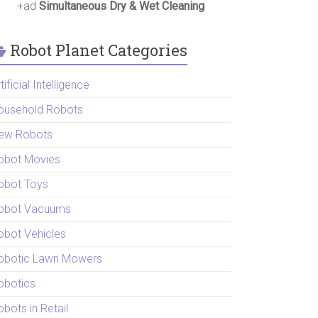
+ad
Simultaneous Dry & Wet Cleaning
Robot Planet Categories
tificial Intelligence
ousehold Robots
ew Robots
obot Movies
obot Toys
obot Vacuums
obot Vehicles
obotic Lawn Mowers
obotics
bots in Retail