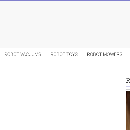
ROBOT VACUUMS
ROBOT TOYS
ROBOT MOWERS
R