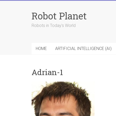
Skip
to
Robot Planet
content
Robots in Today's World
HOME
ARTIFICIAL INTELLIGENCE (AI)
Adrian-1