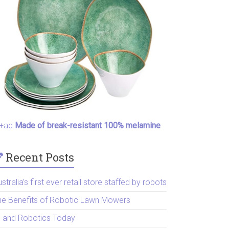
+ad
Made of break-resistant 100% melamine
Recent Posts
stralia’s first ever retail store staffed by robots
he Benefits of Robotic Lawn Mowers
I and Robotics Today