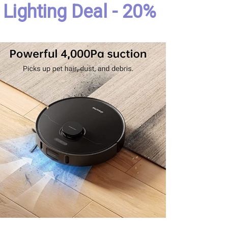
Lighting Deal - 20%