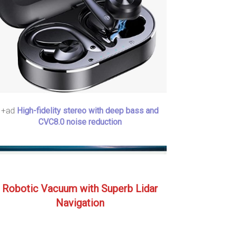
+ad
High-fidelity stereo with deep bass and
CVC8.0 noise reduction
Robotic Vacuum with Superb Lidar
Navigation