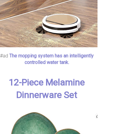
#ad
The mopping system has an intelligently
controlled water tank.
12-Piece Melamine
Dinnerware Set