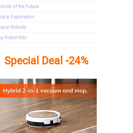
obots of the Future
pace Exploration
pace Robots
oy Robot Kits
Special Deal -24%