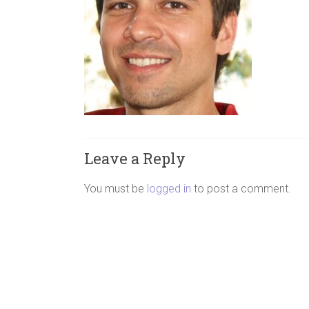
Leave a Reply
You must be
logged in
to post a comment.