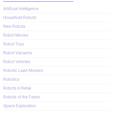
Artificial Intelligence
Household Robots
New Robots
Robot Movies
Robot Toys
Robot Vacuums
Robot Vehicles
Robotic Lawn Mowers
Robotics
Robots in Retail
Robots of the Future
Space Exploration