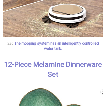
#ad
The mopping system has an intelligently controlled
water tank.
12-Piece Melamine Dinnerware
Set