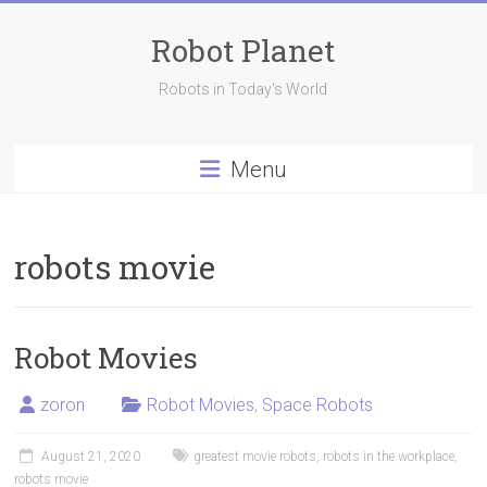
Skip
to
Robot Planet
content
Robots in Today's World
Menu
robots movie
Robot Movies
zoron
Robot Movies
,
Space Robots
August 21, 2020
greatest movie robots
,
robots in the workplace
,
robots movie