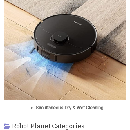
+ad
Simultaneous Dry & Wet Cleaning
Robot Planet Categories