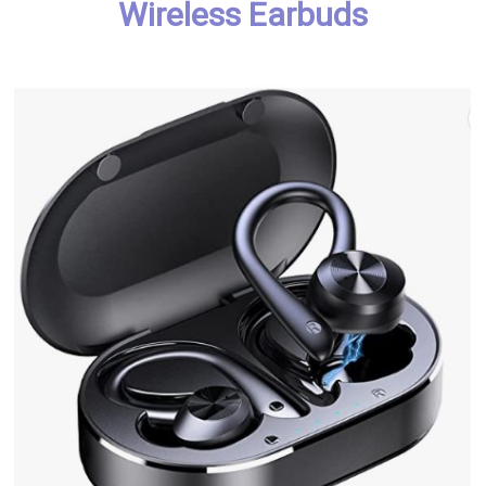
Wireless Earbuds