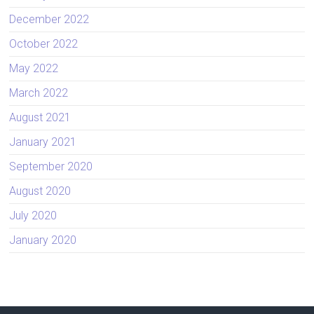
December 2022
October 2022
May 2022
March 2022
August 2021
January 2021
September 2020
August 2020
July 2020
January 2020