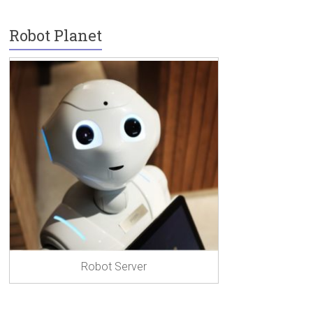
Robot Planet
Robot Server