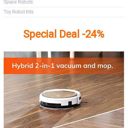
Space Robots
Toy Robot Kits
Special Deal -24%