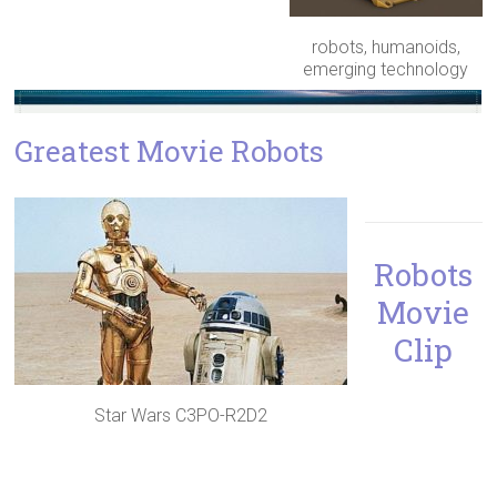
robots, humanoids,
emerging technology
Greatest Movie Robots
Robots
Movie
Clip
Star Wars C3PO-R2D2