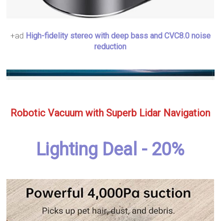
+ad
High-fidelity stereo with deep bass and CVC8.0 noise
reduction
Robotic Vacuum with Superb Lidar Navigation
Lighting Deal - 20%