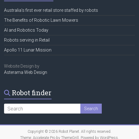
Australia’s first ever retail store staffed by robots
The Benefits of Robotic Lawn Mowers
AI and Robotics Today
Robots serving in Retail
Apollo 11 Lunar Mission
Website Design by
Asterama Web Design
Robot finder
Copyright © 2026
Robot Planet
. All rights reserved.
Theme:
Accelerate Pro
by ThemeGrill. Powered by
WordPress
.