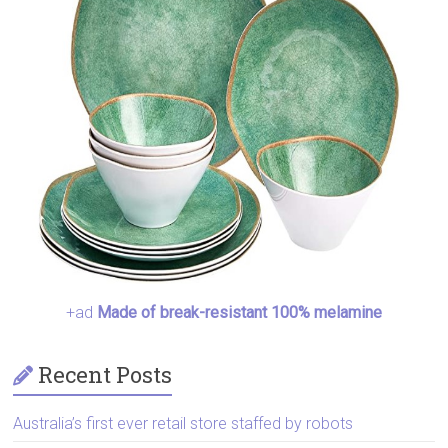
+ad
Made of break-resistant 100% melamine
Recent Posts
Australia’s first ever retail store staffed by robots