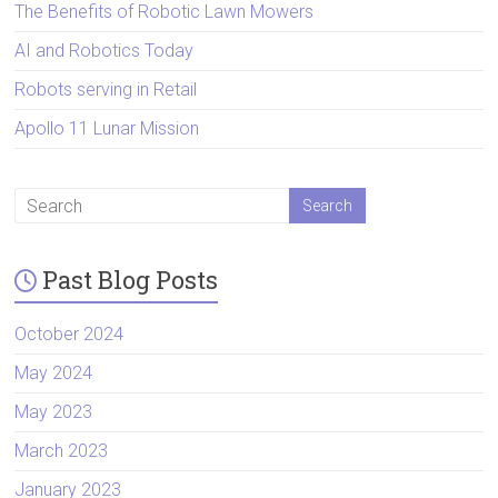
The Benefits of Robotic Lawn Mowers
AI and Robotics Today
Robots serving in Retail
Apollo 11 Lunar Mission
Past Blog Posts
October 2024
May 2024
May 2023
March 2023
January 2023