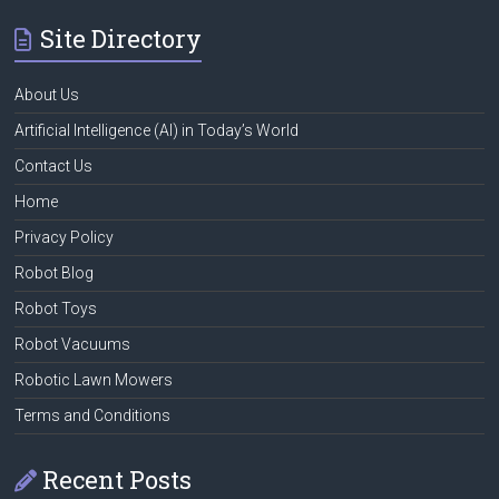
Site Directory
About Us
Artificial Intelligence (AI) in Today’s World
Contact Us
Home
Privacy Policy
Robot Blog
Robot Toys
Robot Vacuums
Robotic Lawn Mowers
Terms and Conditions
Recent Posts