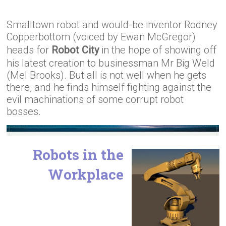
Smalltown robot and would-be inventor Rodney
Copperbottom (voiced by Ewan McGregor)
heads for
Robot City
in the hope of showing off
his latest creation to businessman Mr Big Weld
(Mel Brooks). But all is not well when he gets
there, and he finds himself fighting against the
evil machinations of some corrupt robot
bosses.
Robots in the
Workplace