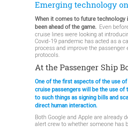
Emerging technology on 
When it comes to future technology in
been ahead of the game.
Even before
cruise lines were looking at introdu
Covid-19 pandemic has acted as a cat
process and improve the passenger ex
protocols.
At the Passenger Ship 
One of the first aspects of the use of
cruise passengers will be the use of 
to such things as signing bills and sc
direct human interaction.
Both Google and Apple are already de
alert crew to whether someone has 