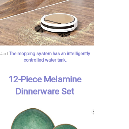
#ad
The mopping system has an intelligently
controlled water tank.
12-Piece Melamine
Dinnerware Set