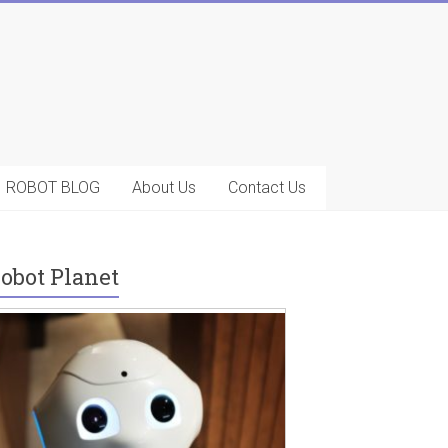
ROBOT BLOG
About Us
Contact Us
obot Planet