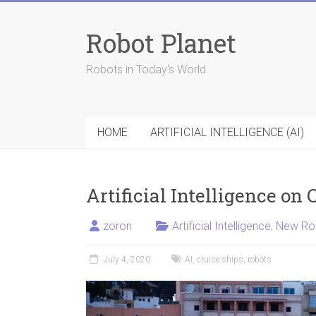
Skip
to
Robot Planet
content
Robots in Today's World
HOME
ARTIFICIAL INTELLIGENCE (AI)
Artificial Intelligence on 
zoron
Artificial Intelligence
,
New Ro
July 4, 2020
AI
,
cruise ships
,
robots