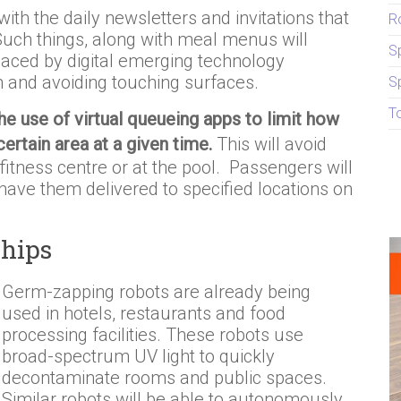
ith the daily newsletters and invitations that
R
 Such things, along with meal menus will
S
placed by digital emerging technology
on and avoiding touching surfaces.
S
T
the use of virtual queueing apps to limit how
ertain area at a given time.
This will avoid
fitness centre or at the pool. Passengers will
have them delivered to specified locations on
Ships
Germ-zapping robots are already being
used in hotels, restaurants and food
processing facilities. These robots use
broad-spectrum UV light to quickly
decontaminate rooms and public spaces.
Similar robots will be able to autonomously