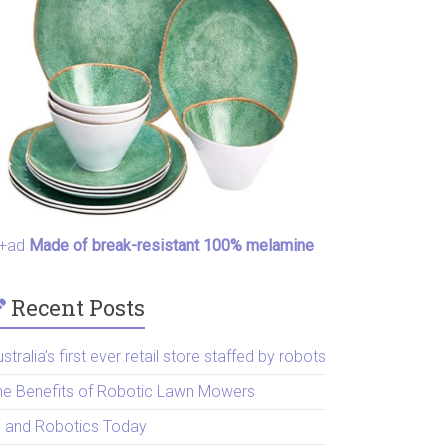
+ad
Made of break-resistant 100% melamine
Recent Posts
stralia’s first ever retail store staffed by robots
he Benefits of Robotic Lawn Mowers
I and Robotics Today