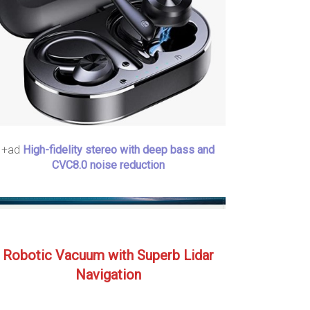
+ad
High-fidelity stereo with deep bass and
CVC8.0 noise reduction
Robotic Vacuum with Superb Lidar
Navigation