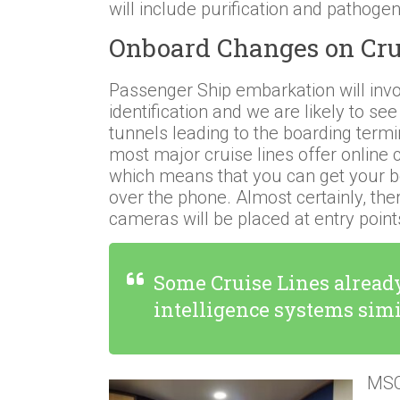
will include purification and pathogen
Onboard Changes on Cru
Passenger Ship embarkation will invo
identification and we are likely to see
tunnels leading to the boarding term
most major cruise lines offer online 
which means that you can get your 
over the phone. Almost certainly, th
cameras will be placed at entry point
Some Cruise Lines already
intelligence systems sim
MSC 