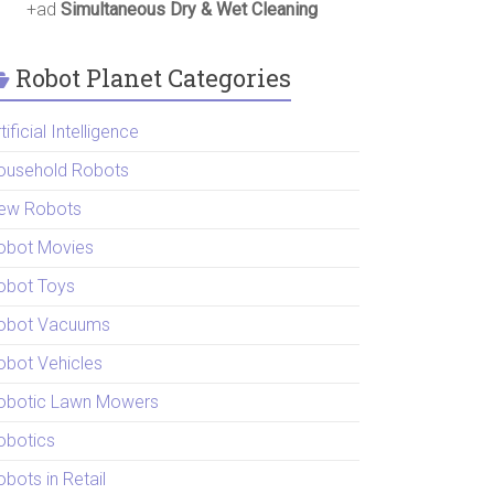
+ad
Simultaneous Dry & Wet Cleaning
Robot Planet Categories
tificial Intelligence
ousehold Robots
ew Robots
obot Movies
obot Toys
obot Vacuums
obot Vehicles
obotic Lawn Mowers
obotics
bots in Retail