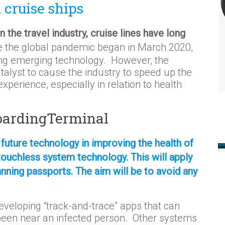
cruise ships
 the travel industry, cruise lines have long
 the global pandemic began in March 2020,
cing emerging technology. However, the
alyst to cause the industry to speed up the
perience, especially in relation to health
BoardingTerminal
 future technology in improving the health of
touchless system technology. This will apply
anning passports. The aim will be to avoid any
veloping “track-and-trace” apps that can
been near an infected person. Other systems