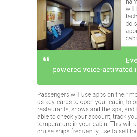
name
will
tec
do s
appr
cab
Eve
powered voice-activated 
Passengers will use apps on their mo
as key-cards to open your cabin, to o
restaurants, shows and the spa, and 
able to check your account, track you
temperature in your cabin. This will 
cruise ships frequently use to sell to