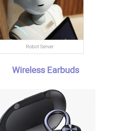
Robot Server
Wireless Earbuds