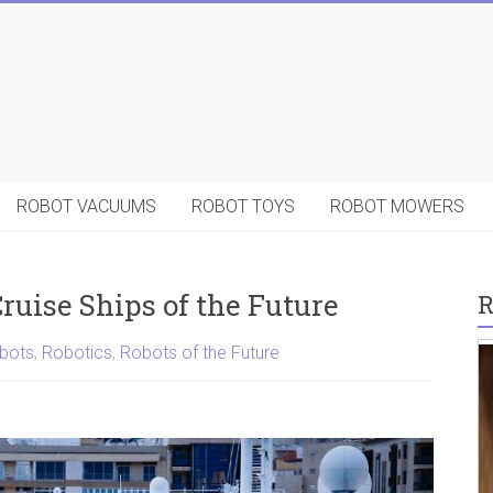
ROBOT VACUUMS
ROBOT TOYS
ROBOT MOWERS
Cruise Ships of the Future
R
bots
,
Robotics
,
Robots of the Future