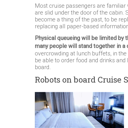
Most cruise passengers are familiar w
are slid under the door of the cabin.
become a thing of the past, to be re
replacing all paper-based informati
Physical queueing will be limited by 
many people will stand together in a c
overcrowding at lunch buffets, in the 
be able to order food and drinks and 
board.
Robots on board Cruise 