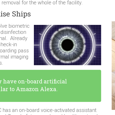
 removal for the whole of the facility.
ise Ships
lve biometric
 disinfection
inal. Already
check-in
boarding pass
ermal imaging
s.
 have on-board artificial
ilar to Amazon Alexa.
has an on-board voice-activated assistant