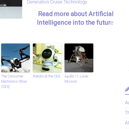
Generation Cruise Technology
Read more about Artificial
Intelligence into the futur
e
The Consumer
Robots at the CES
Apollo 11 Lunar
Electronics Show
Mission
(CES)
Au
T
A