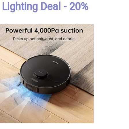
Lighting Deal - 20%