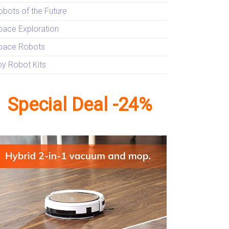
obots of the Future
pace Exploration
pace Robots
oy Robot Kits
Special Deal -24%