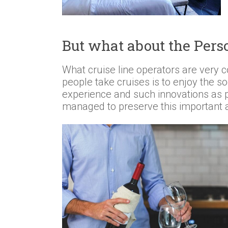
But what about the Pers
What cruise line operators are very c
people take cruises is to enjoy the soc
experience and such innovations as p
managed to preserve this important 