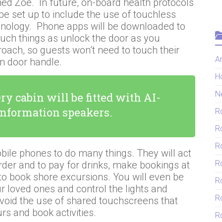
d Zoe. In future, on-board health protocols
 be set up to include the use of touchless
hnology. Phone apps will be downloaded to
uch things as unlock the door as you
oach, so guests won’t need to touch their
Ar
in door handle.
H
N
ry cabin will be fitted with AI-
information speakers.
R
R
R
bile phones to do many things. They will act
R
rder and to pay for drinks, make bookings at
to book shore excursions. You will even be
R
r loved ones and control the lights and
R
avoid the use of shared touchscreens that
urs and book activities.
Ro