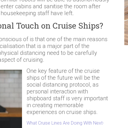
enter cabins and sanitise the room after
housekeeping staff have left.
onal Touch on Cruise Ships?
onscious of is that one of the main reasons
ialisation that is a major part of the
hysical distancing need to be carefully
aspect of cruising.
One key feature of the cruise
ships of the future will be the
social distancing protocol, as
personal interaction with
shipboard staff is very important
in creating memorable
experiences on cruise ships.
What Cruise Lines Are Doing With Next-